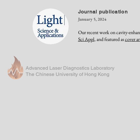
Journal publication
January 5, 2024
Our recent work on cavity-enhan
Sci Appl
, and featured as
cover ar
Advanced Laser Diagnostics Laboratory
The Chinese University of Hong Kong