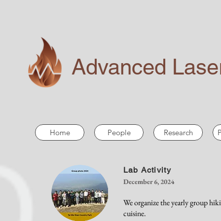
Advanced Laser
Home
People
Research
P
Lab Activity
December 6, 2024
We organize the yearly group hik
cuisine.