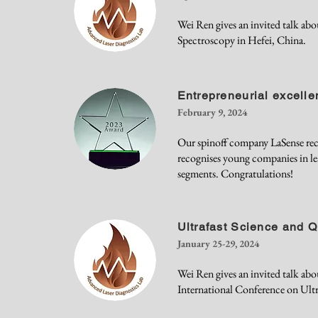
Wei Ren gives an invited talk ab
Spectroscopy in Hefei, China.
Entrepreneurial excell
February 9, 2024
Our spinoff company LaSense rec
recognises young companies in le
segments. Congratulations!
Ultrafast Science and 
January 25-29, 2024
Wei Ren gives an invited talk ab
International Conference on Ultr