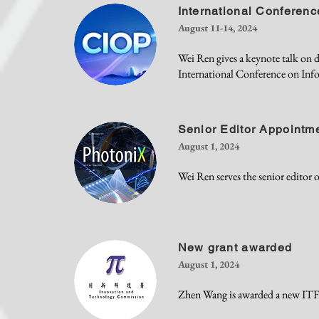
International Conferenc
August 11-14, 2024
Wei Ren gives a keynote talk on
International Conference on Inf
Senior Editor Appointm
August 1, 2024
Wei Ren serves the senior editor 
New grant awarded
August 1, 2024
Zhen Wang is awarded a new ITF g