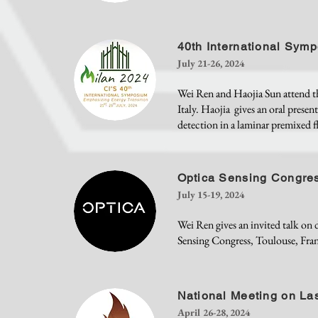
40th International Sym
July 21-26, 2024
Wei Ren and Haojia Sun attend t
Italy. Haojia gives an oral pres
detection in a laminar premixed f
Optica Sensing Congre
July 15-19, 2024
Wei Ren gives an invited talk o
Sensing Congress, Toulouse, Fran
National Meeting on La
April 26-28, 2024