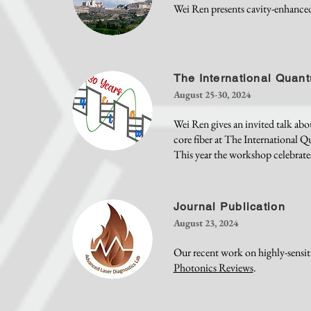
Wei Ren presents cavity-enhance
The International Qua
August 25-30, 2024
Wei Ren gives an invited talk abo
core fiber at The International 
This year the workshop celebrates
Journal Publication
August 23, 2024
Our recent work on highly-sensiti
Photonics Reviews
.