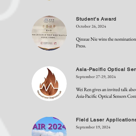
Student's Award
October 26, 2024
Qinxue Nie wins the nominatio
Press.
Asia-Pacific Optical S
September 27-29, 2024
Wei Ren gives an invited talk a
Asia-Pacific Optical Sensors Co
Field Laser Application
September 19, 2024