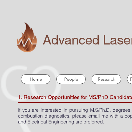
Advanced Laser
Home
People
Research
P
1. Research Opportunities for MS/PhD Candidat
If you are interested in pursuing M.S/Ph.D. degrees
combustion diagnostics, please email me with a cop
and Electrical Engineering are preferred.