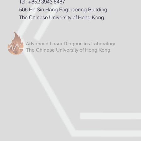
Tel: +852 3943 8487
506 Ho Sin Hang Engineering Building
The Chinese University of Hong Kong
Advanced Laser Diagnostics Laboratory
The Chinese University of Hong Kong