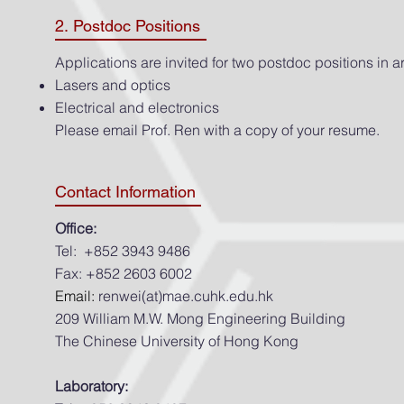
2. Postdoc Positions
Applications are invited for two postdoc positions in ar
Lasers and optics
Electrical and electronics
Please email Prof. Ren with a copy of your resume.
Contact Information
Office:
Tel: +852 3943 9486
Fax: +852 2603 6002
Email:
renwei(at)mae.cuhk.edu.hk
209 William M.W. Mong Engineering Building
The Chinese University of Hong Kong
Laboratory: