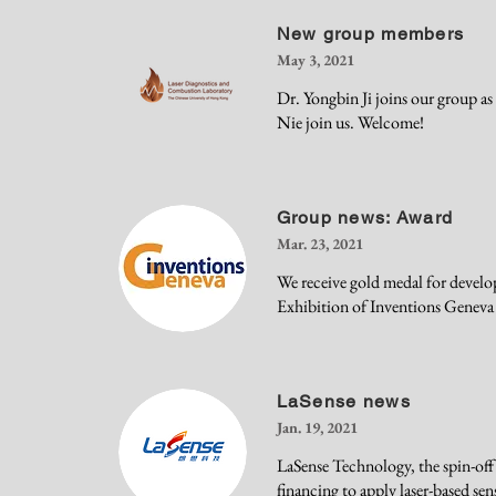
New group members
May 3, 2021
Dr. Yongbin Ji joins our group a
Nie join us. Welcome!
Group news: Award
Mar. 23, 2021
We receive gold medal for develo
Exhibition of Inventions Geneva
LaSense news
Jan. 19, 2021
LaSense Technology, the spin-off
financing to apply laser-based sen