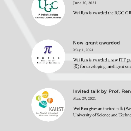
June 30, 2021
Wei Ren is awarded the RGC GRF 
New grant awarded
May 1, 2021
Wei Ren is awarded 
项) for developing intelligent sen
Invited talk by Prof. Re
Mar. 29, 2021
Wei Ren gives an invited talk (
University of Science and Techn