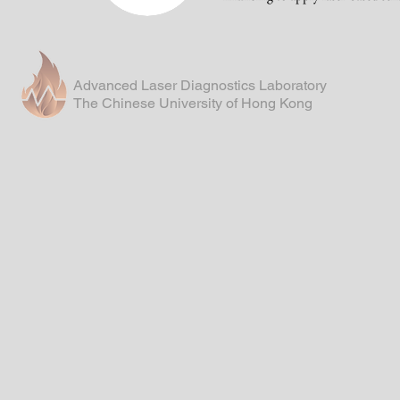
Advanced Laser Diagnostics Laboratory
The Chinese University of Hong Kong