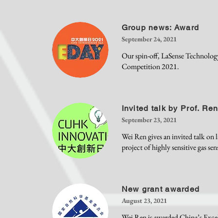
Group news: Award
September 24, 2021
Our spin-off, LaSense Technolog
Competition 2021.
Invited talk by Prof. Re
September 23, 2021
Wei Ren gives an invited talk on l
project of highly sensitive gas sen
New grant awarded
August 23, 2021
Wei Ren is awarded
China’s Exce