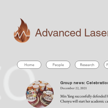
Advanced Laser
Home
People
Research
P
Group news: Celebratio
December 22, 2021
Min Yang successfully defended h
Chenyu will start her academic c