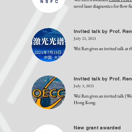
novel laser diagnostics for flow fi
Invited talk by Prof. Re
July 21, 2021
Wei Ren gives an invited talk at
Invited talk by Prof. Re
July 3, 2021
Wei Ren gives an invited talk (
Hong Kong.
New grant awarded