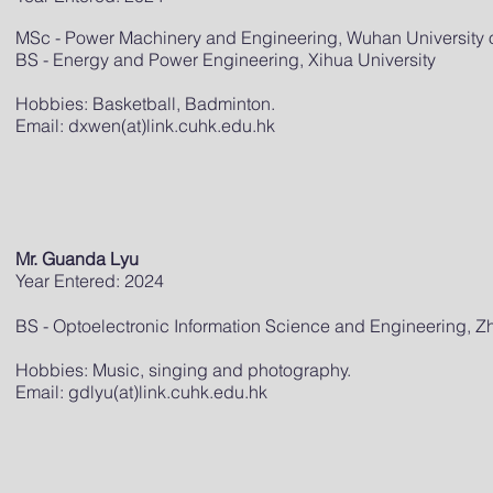
MSc - Power Machinery and Engineering, Wuhan University 
BS - Energy and Power Engineering, Xihua University
Hobbies: Basketball, Badminton.
Email: dxwen(at)link.cuhk.edu.hk
Mr. Guanda Lyu
Year Entered: 2024
BS - Optoelectronic Information Science and Engineering, Zh
Hobbies: Music, singing and photography.
Email: gdlyu(at)link.cuhk.edu.hk