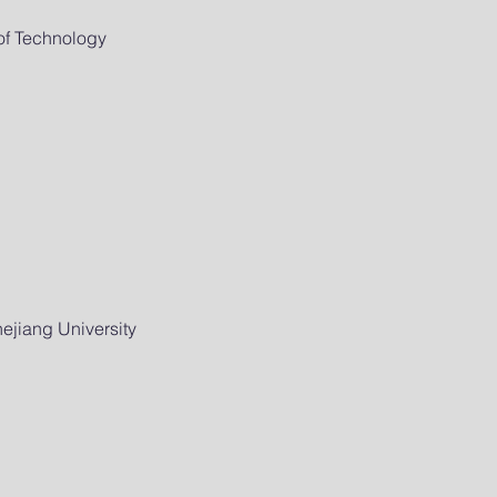
of Technology
ejiang University