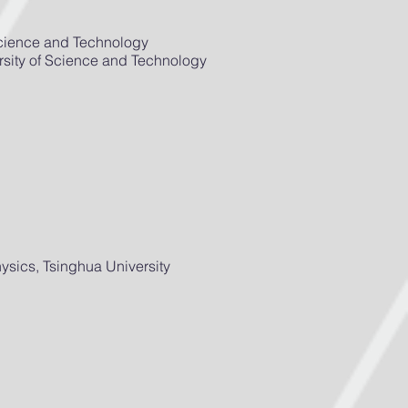
Science and Technology
sity of Science and Technology
sics, Tsinghua University