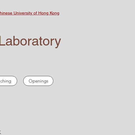
inese University of Hong Kong
Laboratory
ching
Openings
K