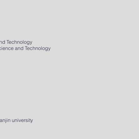
and Technology
Science and Technology
njin university