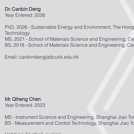
Dr. Canbin Deng
Year Entered: 2026
PhD, 2026 - Sustainable Energy and Environment, The Hong
Technology
MS, 2021 - School of Materials Science and Engineering, Cen
BS, 2018 - School of Materials Science and Engineering, Cen
Email: canbindeng(at)cuhk.edu.hk
Mr. Qiheng Chen
Year Entered: 2023
MS - Instrument Science and Engineering, Shanghai Jiao To
BS - Measurement and Control Technology, Shanghai Jiao To