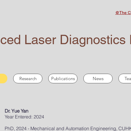
@The Ch
ced Laser Diagnostics 
Research
Publications
News
Tea
Dr. Yue Yan
Year Entered: 2024
PhD, 2024 - Mechanical and Automation Engineering, CUH