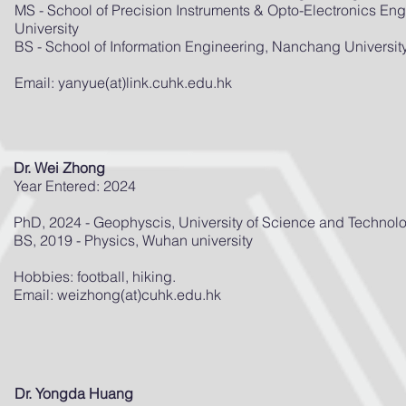
MS - School of Precision Instruments & Opto-Electronics Engi
University
BS - School of Information Engineering, Nanchang Universit
Email: yanyue(at)link.cuhk.edu.hk
Dr. Wei Zhong
Year Entered: 2024
PhD, 2024 - Geophyscis, University of Science and Technol
BS, 2019 - Physics, Wuhan university
Hobbies: football, hiking.
Email: weizhong(at)cuhk.edu.hk
Dr. Yongda Huang