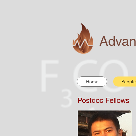
Advan
Home
People
Postdoc Fellows