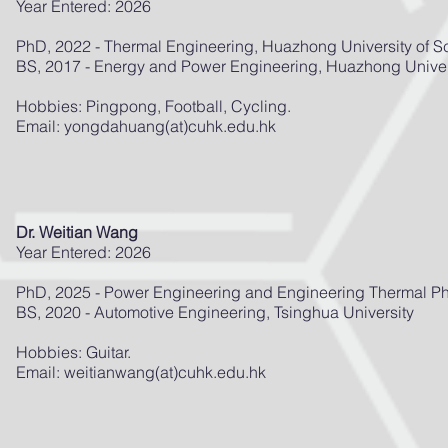
Year Entered: 2026
PhD, 2022 - Thermal Engineering, Huazhong University of 
BS, 2017 - Energy and Power Engineering, Huazhong Univer
Hobbies: Pingpong, Football, Cycling.
Email: yongdahuang(at)cuhk.edu.hk
Dr. Weitian Wang
Year Entered: 2026
PhD, 2025 - Power Engineering and Engineering Thermal Phy
BS, 2020 - Automotive Engineering, Tsinghua University
Hobbies: Guitar.
Email: weitianwang(at)cuhk.edu.hk