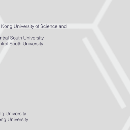
 Kong University of Science and
tral South University
tral South University
ng University
ng University