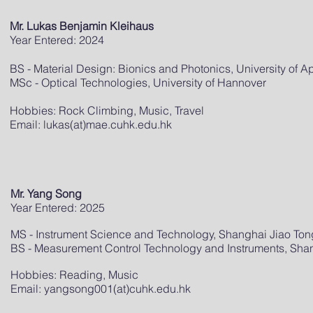
Mr. Lukas Benjamin Kleihaus
Year Entered: 2024
BS - Material Design: Bionics and Photonics, University of 
MSc - Optical Technologies, University of Hannover
Hobbies: Rock Climbing, Music, Travel
Email: lukas(at)mae.cuhk.edu.hk
Mr. Yang Song
Year Entered: 2025
MS - Instrument Science and Technology, Shanghai Jiao Tong
BS - Measurement Control Technology and Instruments, Shan
Hobbies: Reading, Music
Email: yangsong001(at)cuhk.edu.hk