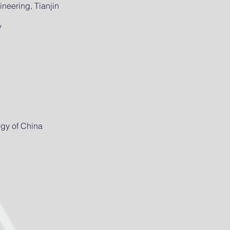
neering, Tianjin
y
ogy of China