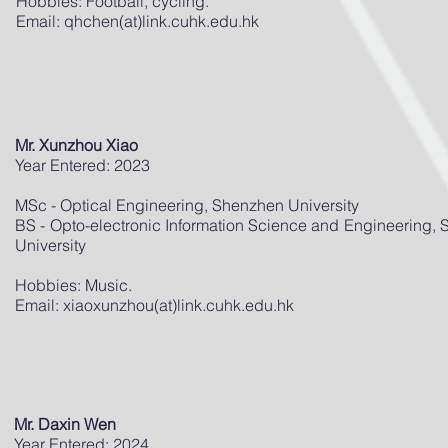
Hobbies: Football, cycling.
Email: qhchen(at)link.cuhk.edu.hk
Mr. Xunzhou Xiao
Year Entered: 2023
MSc - Optical Engineering, Shenzhen University
BS - Opto-electronic Information Science and Engineering,
University
Hobbies: Music.
Email: xiaoxunzhou(at)link.cuhk.edu.hk
Mr. Daxin Wen
Year Entered: 2024