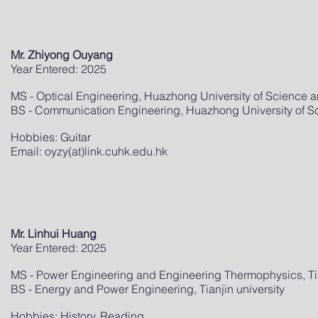
Mr. Zhiyong Ouyang
Year Entered: 2025
MS - Optical Engineering, Huazhong University of Science 
BS - Communication Engineering, Huazhong University of 
Hobbies: Guitar
Email: oyzy(at)link.cuhk.edu.hk
Mr. Linhui Huang
Year Entered: 2025
MS - Power Engineering and Engineering Thermophysics, Tia
BS - Energy and Power Engineering, Tianjin university
Hobbies: History, Reading