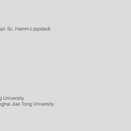
Appl. Sc. Hamm-Lippstadt
 University
ghai Jiao Tong University