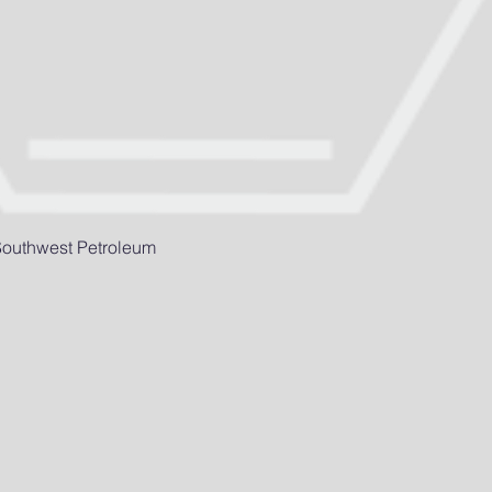
 Southwest Petroleum