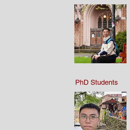
PhD Students