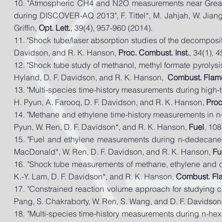
10. "Atmospheric CH4 and N2O measurements near Great
during DISCOVER-AQ 2013", F. Tittel*, M. Jahjah, W. Jian
Griffin,
Opt. Lett.
, 39(4), 957-960 (2014).
11. "Shock tube/laser absorption studies of the decompositi
Davidson, and R. K. Hanson,
Proc. Combust. Inst.
, 34(1), 
12. "Shock tube study of methanol, methyl formate pyroly
Hyland, D. F. Davidson, and R. K. Hanson,
Combust. Flam
13. "Multi-species time-history measurements during high-
H. Pyun, A. Farooq, D. F. Davidson, and R. K. Hanson,
Proc
14. "Methane and ethylene time-history measurements in n
Pyun, W. Ren, D. F. Davidson*, and R. K. Hanson,
Fuel
, 10
15. "Fuel and ethylene measurements during n-
dedecane
MacDonald*, W. Ren, D. F. Davidson, and R. K. Hanson,
Fu
16. "Shock tube measurements of methane, ethylene and ca
K.-Y. Lam, D. F. Davidson*, and R. K.
Hanson,
Combust. Fl
17. "Constrained reaction volume approach for studying c
Pang, S. Chakraborty, W. Ren, S. Wang, and D. F. Davidson
18. "Multi-species time-history measurements during n-hex