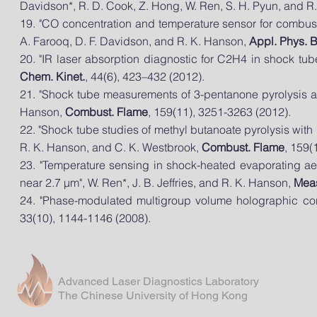
Davidson*, R. D. Cook, Z. Hong, W. Ren, S. H. Pyun, and R
19. "CO concentration and
temperature
sensor for combust
A. Farooq, D. F. Davidson, and R. K. Hanson,
Appl. Phys. 
20. "IR laser absorption diagnostic for C2H4 in shock tub
Chem. Kinet.
, 44(6), 423–432 (2012).
21. "Shock tube measurements of 3-pentanone pyrolysis an
Hanson,
Combust. Flame
, 159(11), 3251-3263 (2012).
22. "Shock tube studies of methyl butanoate pyrolysis with 
R. K. Hanson, and C. K. Westbrook,
Combust. Flame
, 159(
23. "Temperature sensing in shock-heated evaporating a
near 2.7 μm", W. Ren*, J. B. Jeffries, and R. K. Hanson,
Meas
24. "Phase-modulated multigroup volume holographic corre
33(10), 1144-1146 (2008).
Advanced Laser Diagnostics Laboratory
The Chinese University of Hong Kong