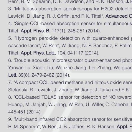
Ren*, R. M. Spearrin, D. F. Davidson, and R. K. Hanson,
J.
3. "Multi-pass absorption spectroscopy for H2O2 detect
Lewicki, D. Jiang, R. J. Griffin, and F. K. Tittel*,
Advanced Op
4. "Single-QCL-based absorption sensor for simultaneous
Tittel,
Appl. Phys. B
, 117(1), 245-251 (2014).
5. "Hydrogen peroxide detection with quartz-enhanced 
cascade laser", W. Ren*, W. Jiang, N. P. Sanchez, P. Patimis
Tittel,
Appl. Phys. Lett.
, 104, 041117 (2014).
6. "Double acoustic microresonator quartz-enhanced ph
Yanyan
liu
, Xiaoli Liu, Wenzhe Jiang, Lei Zhang, Weigua
Lett.
39(8), 2479-2482 (2014).
7. "A compact QCL based methane and nitrous oxide sensor
Stefański, R. Lewicki, J. Zhang, W. Jiang, J. Tarka and F. K. T
8. "QCL-based TDLAS sensor for detection of NO toward 
Huang, M. Jahjah, W. Jiang, W. Ren, U. Willer, C. Caneba, L
445-451 (2014).
9. "Multi-band infrared CO2 absorption sensor for
sensitiv
R. M. Spearrin*, W. Ren, J. B. Jeffries, R. K. Hanson,
Appl. 