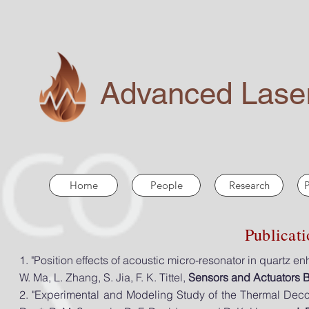
Advanced Laser
Home
People
Research
P
Publicat
1. "Position effects of acoustic micro-resonator in
quartz e
W. Ma, L. Zhang, S. Jia, F. K. Tittel,
Sensors and Actuators 
2. "Experimental and Modeling Study of the Thermal Dec