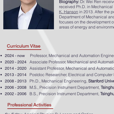
Biography:
Dr. Wei Ren receiv
received Ph.D. in Mechanical 
K. Hanson
in 2013. After the 
Department of Mechanical and
focuses on the development of
areas of energy and environme
Curriculum Vitae
Professor, Mechanical and Automation Engine
2024 - now
Associate Professor, Mechanical and Automat
2020 - 2024
Assistant Professor, Mechanical and Automati
2014 - 2020
Postdoc Researcher, Electrical and Computer
2013 - 2014
Ph.D., Mechanical Engineering,
Stanford
Unive
2008 - 2013
M.S., Precision Instrument Department,
Tsingh
2006 - 2008
B.S., Precision Instrument Department,
Tsingh
2002 - 2006
Professional Activities