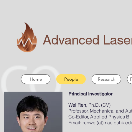
Advanced Laser
Home
People
Research
P
Principal Investigator
Wei Ren,
Ph.D. (
CV
)
Professor, Mechanical and Au
Co-Editor,
Applied Physics B:
Email:
renwei(at)mae.cuhk.ed