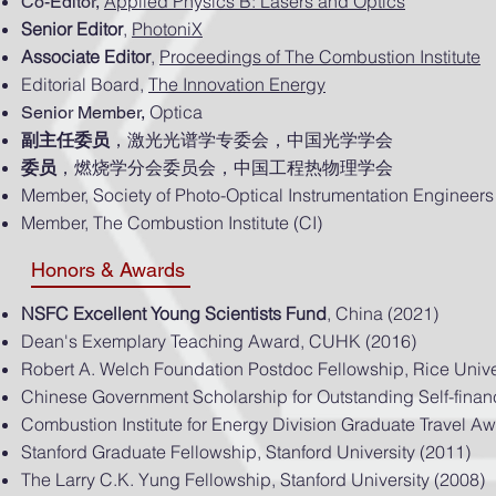
Applied Physics B: Lasers and Optics
Co-Editor,
Senior Editor
,
PhotoniX
Associate Editor
,
Proceedings of The Combustion Institute
Editorial Board,
The Innovation Energy
Optica
Senior Member,
副主任委员
，激光光谱学专委会，中国光学学会
委员
，燃烧学分会委员会，中国工程热物理学会
Member, Society of Photo-Optical Instrumentation Engineers
Member, The Combustion Institute (CI)
Honors & Awards
NSFC Excellent Young Scientists Fund
, China (2021)
Dean's Exemplary Teaching Award, CUHK (2016)
Robert A. Welch Foundation Postdoc Fellowship, Rice Unive
Chinese Government Scholarship for Outstanding Self-fina
Combustion Institute for Energy Division Graduate Travel A
Stanford Graduate Fellowship, Stanford University (2011)
The Larry C.K. Yung Fellowship, Stanford University (2008)