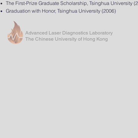
The First-Prize Graduate Scholarship, Tsinghua University (
Graduation with Honor, Tsinghua University (2006)
Advanced Laser Diagnostics Laboratory
The Chinese University of Hong Kong