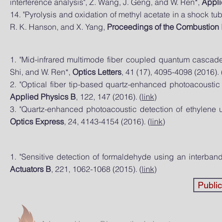
interference analysis", Z. Wang, J. Geng, and W. Ren*,
Appli
14. "Pyrolysis and oxidation of methyl acetate in a shock tub
R. K. Hanson, and X. Yang,
Proceedings of the Combustion I
1. "Mid-infrared multimode fiber coupled quantum cascade 
Shi, and W. Ren*,
Optics Letters
, 41 (17), 4095-4098 (2016). 
2. "Optical fiber tip-based quartz-enhanced photoacoustic
Applied Physics B
, 122, 147 (2016). (
link
)
3. "Quartz-enhanced photoacoustic detection of ethylene 
Optics Express
, 24, 4143-4154 (2016). (
link
)
1. "Sensitive detection of formaldehyde using an interband
Actuators B
, 221, 1062-1068 (2015). (
link
)
Publi