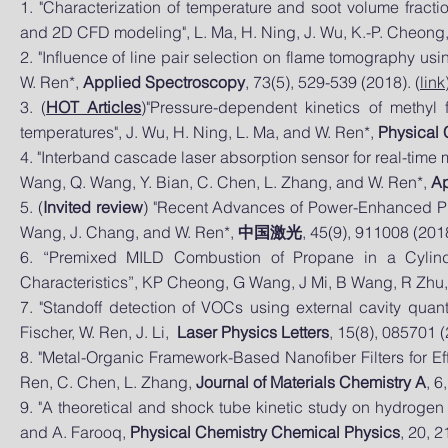
1. "Characterization of temperature and soot volume fract
and 2D CFD modeling", L. Ma, H. Ning, J. Wu, K.-P. Cheong
2. "Influence of line pair selection on flame tomography us
W. Ren*,
Applied Spectroscopy
, 73(5), 529-539 (2018). (
link
3. (
HOT Articles
)"Pressure-dependent kinetics of methyl 
temperatures", J. Wu, H. Ning, L. Ma, and W. Ren*,
Physical 
4. "Interband cascade laser absorption sensor for real-time 
Wang, Q. Wang, Y. Bian, C. Chen, L. Zhang, and W. Ren*,
Ap
5. (
Invited review
) "Recent Advances of Power-Enhanced Pho
Wang, J. Chang, and W. Ren*,
中国激光
, 45(9), 911008 (2018
6. “Premixed MILD Combustion of Propane in a Cylind
Characteristics”, KP Cheong, G Wang, J Mi, B Wang, R Zhu
7. "Standoff detection of VOCs using external cavity quan
Fischer, W. Ren, J. Li,
Laser Physics Letters
, 15(8), 085701 (
8. "Metal-Organic Framework-Based Nanofiber Filters for Eff
Ren, C. Chen, L. Zhang,
Journal of Materials Chemistry A
, 6
9. "A theoretical and shock tube kinetic study on hydrogen 
and A. Farooq,
Physical Chemistry Chemical Physics
, 20, 