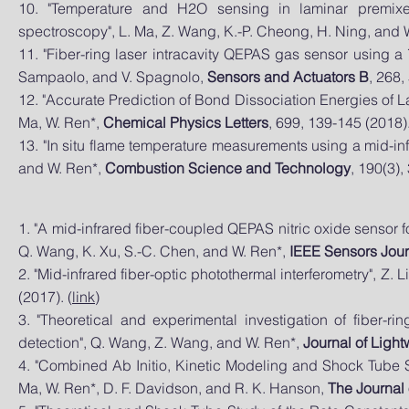
10. "Temperature and H2O sensing in laminar premixed
spectroscopy", L. Ma, Z. Wang, K.-P. Cheong, H. Ning, and 
11. "Fiber-ring laser intracavity QEPAS gas sensor using a 
Sampaolo, and V. Spagnolo,
Sensors and Actuators B
, 268,
12. "Accurate Prediction of Bond Dissociation Energies of
Ma, W. Ren*,
Chemical Physics Letters
, 699, 139-145 (2018).
13. "In situ flame temperature measurements using a mid-inf
and W. Ren*,
Combustion Science and Technology
, 190(3),
1. "A mid-infrared fiber-coupled QEPAS nitric oxide sensor f
Q. Wang, K. Xu, S.-C. Chen, and W. Ren*,
IEEE Sensors Jour
2. "Mid-infrared fiber-optic photothermal interferometry", Z. 
(2017). (
link
)
3. "Theoretical and experimental investigation of fiber-ri
detection", Q. Wang, Z. Wang, and W. Ren*,
Journal of Ligh
4. "Combined Ab Initio, Kinetic Modeling and Shock Tube S
Ma, W. Ren*, D. F. Davidson, and R. K. Hanson,
The Journal 