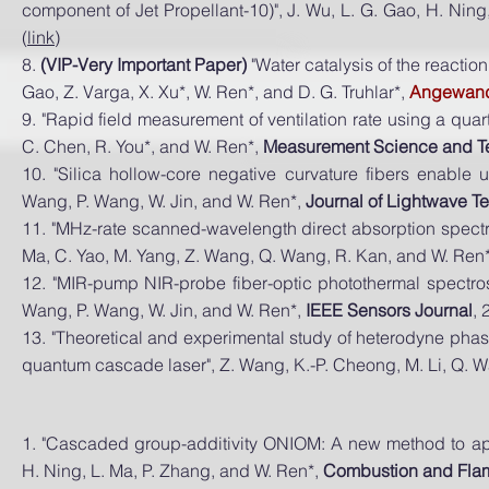
component of Jet Propellant-10)", J. Wu, L. G. Gao, H. Ning
(
link
)
8.
(VIP-Very Important Paper)
"Water catalysis of the reactio
Gao, Z. Varga, X. Xu*, W. Ren*, and D. G. Truhlar*,
Angewandt
9. "Rapid field measurement of ventilation rate using a qu
C. Chen, R. You*, and W. Ren*,
Measurement Science and T
10. "Silica hollow-core negative curvature fibers enable u
Wang, P. Wang, W. Jin, and W. Ren*,
Journal of Lightwave T
11. "MHz-rate scanned-wavelength direct absorption spectr
Ma, C. Yao, M. Yang, Z. Wang, Q. Wang, R. Kan, and W. Ren
12. "MIR-pump NIR-probe fiber-optic photothermal spectros
Wang, P. Wang, W. Jin, and W. Ren*,
IEEE Sensors Journal
, 
13. "Theoretical and experimental study of heterodyne phas
quantum cascade laser", Z. Wang, K.-P. Cheong, M. Li, Q. 
1. "Cascaded group-additivity ONIOM: A new method to ap
H. Ning, L. Ma, P. Zhang, and W. Ren*,
Combustion and Fla