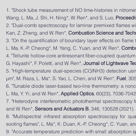
1. "Shock tube measurement of NO time-histories in nitrome
Wang, L. Ma, J. Shi, H. Ning*, W. Ren*, and S. Luo,
Proceedin
2.
"Dual-comb spectroscopy for laminar premixed flames with 
Kan, Z. Zheng, and W. Ren*,
Combustion Science and Tech
3. "On the quantification of boundary layer effects on flam
L. Ma, K.-P. Cheong*, M. Yang, C. Yuan, and W. Ren*,
Combu
4. "Tellurite hollow-core antiresonant fiber-coupled quantu
G. Hayashi*, F. Poletti, and W. Ren*,
Journal of Lightwave T
5. "High-temperature dual-species (CO/NH3) detection usi
μm", M. Raza, L. Ma*, S. Yao, L. Chen, and W. Ren*,
Fuel
, 30
6. "Tunable diode laser-based two-line thermometry: a non
L. Ma, Y. Yi, and W. Ren*,
Applied Optics
, 60(23), 7036-7042
7. "Heterodyne interferometric photothermal spectroscopy fo
and W. Ren*,
Sensors and Actuators B
, 346, 130528 (2021). 
8. "Multispectral infrared absorption spectroscopy for q
sooting flames", L. Ma*, K. Duan, K.-P. Cheong*, C. Yuan, a
9. "Accurate temperature prediction with small absorption sp