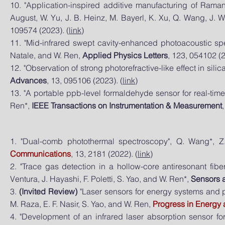
10. "Application-inspired additive manufacturing of Raman 
August, W. Yu, J. B. Heinz, M. Bayerl, K. Xu, Q. Wang, J.
109574 (2023). (
link
)
11. "Mid-infrared swept cavity-enhanced photoacoustic spec
Natale, and W. Ren,
Applied Physics Letters
, 123, 054102 (2
12. "Observation of strong photorefractive-like effect in sil
Advances
, 13, 095106 (2023). (
link
)
13. "A portable ppb-level formaldehyde sensor for real-time
Ren*,
IEEE Transactions on Instrumentation & Measurement
1. "Dual-comb photothermal spectroscopy", Q. Wang*, 
Communications
, 13, 2181 (2022). (
link
)
2. "Trace gas detection in a hollow-core antiresonant fib
Ventura, J. Hayashi, F. Poletti, S. Yao, and W. Ren*,
Sensors 
3.
(Invited Review)
"Laser sensors for energy systems and pr
M. Raza, E. F. Nasir, S. Yao, and W. Ren,
Progress in Energy
4. "Development of an infrared laser absorption sensor fo