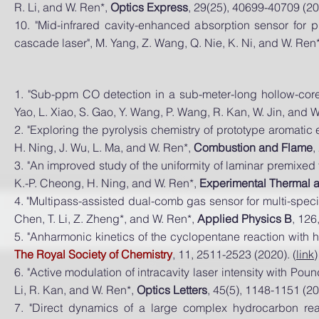
R. Li, and W. Ren*,
Optics Express
, 29(25), 40699-40709 (20
10. "Mid-infrared cavity-enhanced absorption sensor for 
cascade laser", M. Yang, Z. Wang, Q. Nie, K. Ni, and W. Ren
1.
"Sub-ppm CO detection in a sub-meter-long hollow-core
Yao, L. Xiao, S. Gao, Y. Wang, P. Wang, R. Kan, W. Jin, and 
2. "
Exploring the pyrolysis chemistry of prototype aromati
H. Ning, J. Wu, L. Ma, and W. Ren*,
Combustion and Flame
,
3.
"An improved study of the uniformity of laminar premixed
K.-P. Cheong, H. Ning, and W. Ren*,
Experimental Thermal 
4. "Multipass-assisted dual-comb gas sensor for multi-specie
Chen, T. Li, Z. Zheng*, and W. Ren*,
Applied Physics B
, 126
5. "Anharmonic kinetics of the cyclopentane reaction with hy
The Royal Society of Chemistry
, 11, 2511-2523 (2020). (
link
)
6. "Active modulation of intracavity laser intensity with
Pound
Li, R. Kan, and W. Ren*,
Optics Letters
, 45(5), 1148-1151 (20
7. "Direct dynamics of a large complex hydrocarbon rea