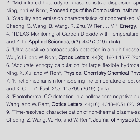
2. "Mid-infrared heterodyne phase-sensitive dispersion s
Ning, and W. Ren*,
Proceedings of the Combustion Institute
3. "Stability and emission characteristics of nonpremixed MI
Cheong, G. Wang, B. Wang, R. Zhu, W. Ren, J. Mi*,
Energy
,
4. "TDLAS Monitoring of Carbon Dioxide with Temperature C
and Z. Li,
Applied Sciences
, 9(3), 442 (2019). (
link
)
5. "Ultra-sensitive photoacoustic detection in a high-fines
Wei, Y. Li, and W. Ren*,
Optics Letters
, 44(8), 1924-1927 (201
6. "Accurate entropy calculation for large flexible hydroc
Ning, X. Xu, and W. Ren*,
Physical Chemistry Chemical Phy
7. "Kinetic mechanism for modeling the temperature effect on
and K. C. Lin*,
Fuel
, 255, 115796 (2019). (
link
)
8. "Photothermal CO detection in a hollow-core negative curva
Wang, and W. Ren*,
Optics Letters
, 44(16), 4048-4051 (2019)
9. "Time-resolved characterization of non-thermal plasma-assi
Cheong, Z. Wang, W. Ho, and W. Ren*,
Journal of Physics D