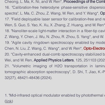
Cheong, L. Ma, K. Ni, and W. Ren*,
Proceedings of the Combu
16. "Calibration-free heterodyne phase-sensitive dispers
spectra", L. Ma, C. Zhou, Z. Wang, W. Ren, and Y. Wang*,
Op
17. "Field deployable laser sensor for calibration-free and 
Wen, S. Guo, S. Yao, K. Xu, X. Zhang, Z. Huang, and W. Ren
18. "Nanoliter-scale light-matter interaction in a fiber-tip c
Z. Wang, Y. Chen, J. Wu, N. Zhou, R. Zhou, S. Yang*, and W.
19. "Agile cavity ringdown spectroscopy enabled by moder
Chen, N. Liu, Z. Wang, C. Wang*, and W. Ren*,
Opto-Electr
20. “Cavity-enhanced dual-comb spectroscopy stabilized by 
Wei, and W. Ren,
Applied Physics Letters
, 125, 251103 (2024
21. "Volumetric imaging of H2O transportation in lami
tomographic absorption spectroscopy", D. Shi, T. Jiao, K.-P
32(27), 48421-48436 (2024).
1. "Mid-infrared optical modulator enabled by photothermal 
(
link
)