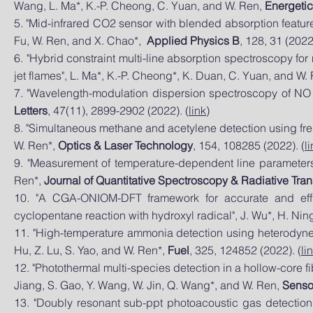
Wang, L. Ma*, K.-P. Cheong, C. Yuan, and W. Ren,
Energetic
5. "Mid-infrared CO2 sensor with bl
ended absorption feature
Fu, W. Ren, and X. Chao*,
Applied Physics B
, 128, 31 (2022)
6. "Hybrid constraint multi-line absorption spectroscopy 
jet flames", L. Ma*, K.-P. Cheong*, K. Duan, C. Yuan, and W.
7. "Wavelength-modulation dispersion spectroscopy of NO 
Letters
, 47(11), 2899-2902 (2022). (
link
)
8. "Simultaneous methane and acetylene detection using freq
W. Ren*,
Optics & Laser Technology
, 154, 108285 (2022). (
l
9. "Measurement of temperature-dependent line parameters 
Ren*,
Journal of Quantitative Spectroscopy & Radiative Tran
10. "A CGA-ONIOM-DFT framework for accurate and effi
cyclopentane reaction with hydroxyl radical", J. Wu*, H. Nin
11. "High-temperature ammonia detection using heterodyne 
Hu, Z. Lu, S. Yao, and W. Ren*,
Fuel
, 325, 124852 (2022). (
li
12. "Photothermal multi-species detection in a hollow-core f
Jiang, S. Gao, Y. Wang, W. Jin, Q. Wang*, and W. Ren,
Senso
13. "Doubly resonant sub-ppt photoacoustic gas detectio