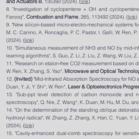
and
Actuators B
, 135392 (2024). (
link
)
8. "Investigation of cyclopentene + OH and cyclopentene
Farooq*,
Combustion and Flame
, 265, 113492 (2024). (
link
)
9. "New silicon-based micro-electro-mechanical systems for p
M. C. Canino, A. Roncaglia, P. C. Pastor, I. Galli, W. Ren, P
(2024). (
link
)
10. "Simultaneous measurement of NH3 and NO by mid-inf
learning algorithms", S. Guo, Z. Li, Z. Liu, Z. Wang, W. Liu, Z
11. "Research on etalon‐free CO2 measurement based on direct 
W. Ren, X. Zhang, S. Yao*,
Microwave and Optical Technolog
12.
(Invited)
"Mid-Infrared Absorption Spectroscopy for NO a
Duan, Y. Ji, Y. Shi*, W. Ren*,
Laser & Optoelectronics Progres
13. "Sub-ppt level detection of carbon monoxide and n
spectroscopy", Q. Nie, Z. Wang*, K. Duan, M. Hu, M. Du, an
14. "On the determination of the standing oblique detonat
hydroxyl radical", W. Zhang, Z. Zhang, X. Han, C. Yuan, Y. L
(2024). (
link
)
15. "Cavity-enhanced dual-comb spectroscopy for sensitiv