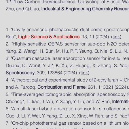
12. "Low-Carbon Thermochemical Upcycling of Plastic Wast
Zhu, and Q Liao,
Industrial & Engineering Chemistry Resea
1. "Cavity-enhanced photoacoustic dual-comb spectroscopy"
Ren*,
Light: Science & Applications
, 13, 11 (2024). (
link
)
2.
"Highly sensitive QEPAS sensor for sub-ppb N2O dete
Yang, Z. Wang*, H. Sun, M. Hu, P. T. Yeung, Q. Nie, S. Liu, N
3. "Quantum cascade laser absorption sensor for in-situ, r
Duan#, D. Wen#, Y. Ji*, K. Xu, Z. Huang, X. Zhang, S. Yao
Spectroscopy
, 309, 123864 (2024). (
link
)
4. "A theoretical and experimental study of 2-ethylfuran + OH
and A. Farooq,
Combustion and Flame
, 261, 113321 (2024).
5. "Time-averaged tomographic absorption spectroscopy for 
Cheong*, T. Jiao, J. Wu, Y. Song, Y. Liu, and W. Ren,
Internat
6. "A multi-laser hybrid absorption sensor for simultaneous
Guo, J. Li, Y. Wei, Y. Yang, Z. Lu, X. Xing, W. Ren, and S. Yao
7. "On-chip photothermal gas sensor based on a lithium nio