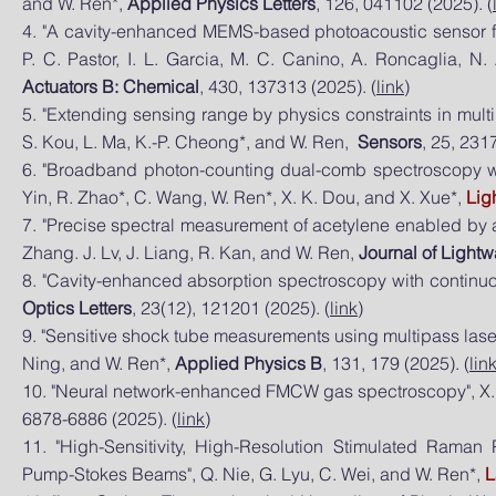
and W. Ren*,
Applied Physics Letters
, 126, 041102 (2025). (
4. "A cavity-enhanced MEMS-based photoacoustic sensor for p
P. C. Pastor, I. L. Garcia, M. C. Canino, A. Roncaglia, N
Actuators B: Chemical
, 430, 137313 (2025). (
link
)
5. "Extending sensing range by physics constraints in mult
S. Kou, L. Ma, K.-P. Cheong*, and W. Ren,
Sensors
, 25, 2317
6. "Broadband photon-counting dual-comb spectroscopy with 
Yin, R. Zhao*, C. Wang, W. Ren*, X. K. Dou, and X. Xue*,
Lig
7. "Precise spectral measurement of acetylene enabled by a
Zhang. J. Lv, J. Liang, R. Kan, and W. Ren,
Journal of Light
8. "Cavity-enhanced absorption spectroscopy with continuo
Optics Letters
, 23(12), 121201 (2025). (
link
)
9. "Sensitive shock tube measurements using multipass lase
Ning, and W. Ren*,
Applied Physics B
, 131, 179 (2025). (
lin
10. "Neural network-enhanced FMCW gas spectroscopy", X. 
6878-6886 (2025). (
link
)
​11. "High-Sensitivity, High-Resolution Stimulated Rama
Pump-‍Stokes Beams", Q. Nie, G. Lyu, C. Wei, and W. Ren*,
L