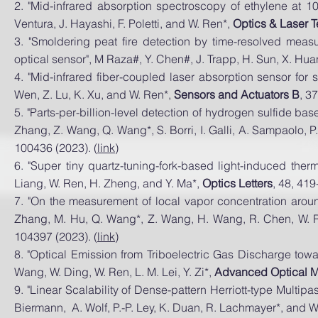
2. "Mid-infrared absorption spectroscopy of ethylene at
10
Ventura, J. Hayashi, F. Poletti, an
d W. Ren*,
Optics
& Laser T
3. "Smoldering peat fire detection by time-resolved mea
optical sensor", M Raza#, Y. Chen#, J. Trapp, H. Sun, X. Hu
4.
"Mid-infrared fiber-coupled laser absorption sensor for
Wen, Z. Lu, K. Xu, and W. Ren*,
Sensors and Actuators B
, 3
5. "Parts-per-billion-level detection of hydrogen sulfide b
Zhang, Z. Wang, Q. Wang*, S. Borri, I. Galli, A. Sampaolo, P
100436 (2023). (
link
)
6. "Super tiny quartz-tuning-fork-based light-induced ther
Liang, W. Ren, H. Zheng, and Y. Ma*,
Optics Letters
, 48, 419
7. "On the measurement of local vapor concentration around
Zhang, M. Hu, Q. Wang*, Z. Wang, H. Wang, R. Chen, W. R
104397 (2023). (
link
)
8. "Optical Emission from Triboelectric Gas Discharge towa
Wang, W. Ding, W. Ren, L. M. Lei, Y. Zi*,
Advanced Optical M
9. "Linear Scalability of Dense-pattern Herriott-type Multipa
Biermann, A. Wolf, P.-P. Ley, K. Duan, R. Lachmayer*, and 