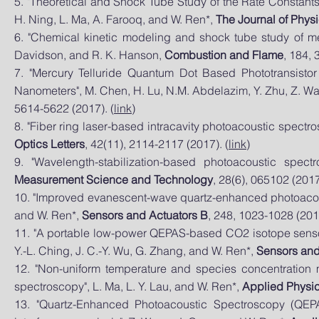
5. "Theoretical and Shock Tube Study of the Rate Constants
H. Ning, L. Ma, A. Farooq, and W. Ren*,
The Journal of Phys
6. "Chemical kinetic modeling and shock tube study of me
Davidson, and R. K. Hanson,
Combustion and Flame
, 184, 
7. "Mercury Telluride Quantum Dot Based Phototransisto
Nanometers", M. Chen, H. Lu, N.M. Abdelazim, Y. Zhu, Z. W
5614-5622 (2017). (
link
)
8. "Fiber ring laser-based intracavity photoacoustic spect
Optics Letters
, 42(11), 2114-2117 (2017). (
link
)
9. "Wavelength-stabilization-based photoacoustic spe
Measurement Science and Technology
, 28(6), 065102 (2017
10. "Improved evanescent-wave quartz-enhanced photoacoustic
and W. Ren*,
Sensors and Actuators B
, 248, 1023-1028 (2017
11. "A portable low-power QEPAS-based CO2 isotope sensor
Y.-L. Ching, J. C.-Y. Wu, G. Zhang, and W. Ren*,
Sensors and
12. "Non-uniform temperature and species concentration 
spectroscopy", L. Ma, L. Y. Lau, and W. Ren*,
Applied Physi
13. "Quartz-Enhanced Photoacoustic Spectroscopy (QEP