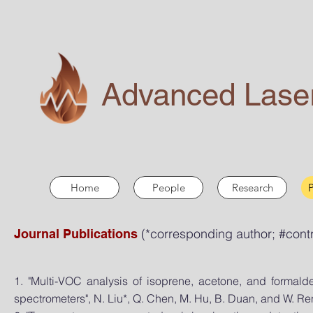
Advanced Laser
Home
People
Research
P
(*corresponding author
; #cont
Journal Publications
1. "Multi-VOC analysis of isoprene, acetone, and forma
spectrometers", N. Liu*, Q. Chen, M. Hu, B. Duan, and W. Re