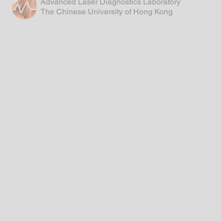
Advanced Laser Diagnostics Laboratory
The Chinese University of Hong Kong