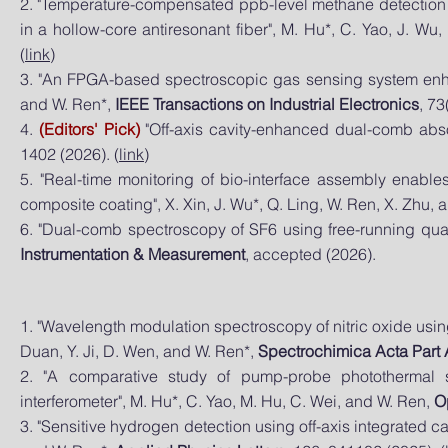
2. "Temperature-compensated ppb-level methane detection 
in a hollow-core antiresonant fiber", M. Hu*, C. Yao, J. W
(
link
)
3. "An FPGA-based spectroscopic gas sensing system enhan
and W. Ren*,
IEEE Transactions on Industrial Electronics
, 73
4.
(Editors' Pick)
"Off-axis cavity-enhanced dual-comb abs
1402 (2026). (
link
)
5. "Real-time monitoring of bio-interface assembly enable
composite coating", X. Xin, J. Wu*, Q. Ling, W. Ren, X. Zhu, 
6. "Dual-comb spectroscopy of SF6 using free-running qua
Instrumentation & Measurement
, accepted (2026).
1. "Wavelength modulation spectroscopy of nitric oxide usin
Duan, Y. Ji, D. Wen, and W. Ren*
,
Spectrochimica Acta Part
2. "A comparative study of pump-probe photothermal s
interferometer", M. Hu*, C. Yao, M. Hu, C. Wei, and W. Ren,
O
3. "Sensitive hydrogen detection using off-axis integrated c