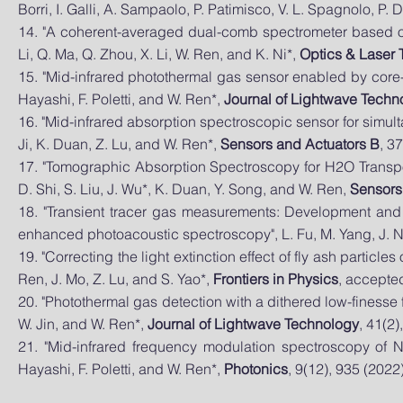
Borri, I. Galli, A. Sampaolo, P. Patimisco, V. L. Spagnolo, P.
14. "A coherent-averaged dual-comb spectrometer based on e
Li, Q. Ma, Q. Zhou, X. Li, W. Ren, and K. Ni*,
Optics & Laser
15. "Mid-infrared photothermal gas sensor enabled by core-c
Hayashi, F. Poletti, and W. Ren*,
Journal of Lightwave Techn
16. "Mid-infrared absorption spectroscopic sensor for simu
Ji, K. Duan, Z. Lu, and W. Ren*,
Sensors and Actuators B
, 3
17. "Tomographic Absorption Spectroscopy for H2O Transpor
D. Shi, S. Liu, J. Wu*, K. Duan, Y. Song, and W. Ren,
Sensors
18. "Transient tracer gas measurements: Development and
enhanced photoacoustic spectroscopy", L. Fu, M. Yang, J. N
19. "Correcting the light extinction effect of fly ash partic
Ren, J. Mo, Z. Lu, and S. Yao*,
Frontiers in Physics
, accepted
20. "Photothermal gas detection with a dithered low-finesse f
W. Jin, and W. Ren*,
Journal of Lightwave Technology
, 41(2)
21. "Mid-infrared frequency modulation spectroscopy of NO
Hayashi, F. Poletti, and W. Ren*,
Photonics
, 9(12), 935 (2022)