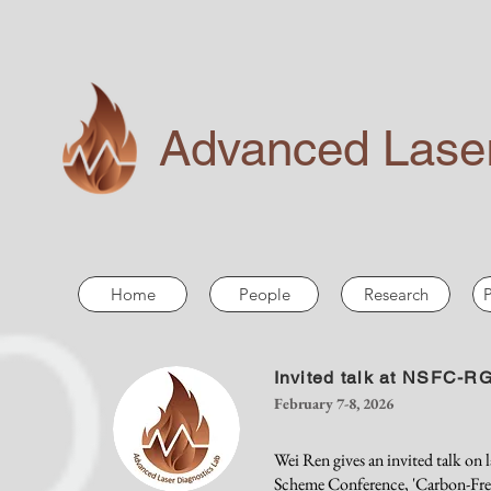
Advanced Laser
Home
People
Research
P
Invited talk at NSFC-
February 7-8, 2026
Wei Ren gives an invited talk on
Scheme Conference, 'Carbon-Free