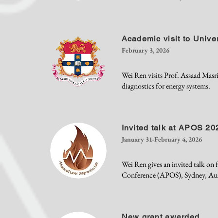
Academic visit to Unive
February 3, 2026
Wei Ren visits Prof. Assaad Masri
diagnostics for energy systems.
Invited talk at APOS 20
January 31-February 4, 2026
Wei Ren gives an invited talk on f
Conference (APOS), Sydney, Aust
New grant awarded