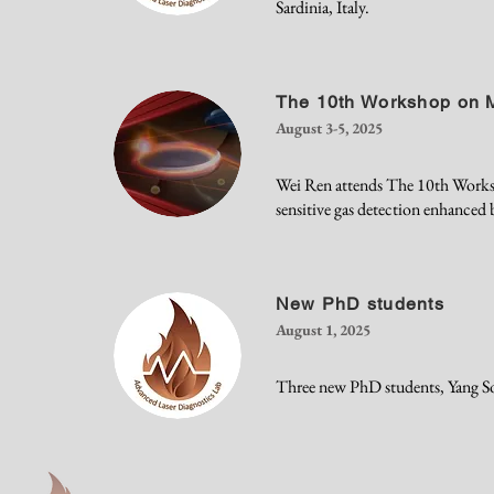
Sardinia, Italy.
The 10th Workshop on M
August 3-5, 2025
Wei Ren attends The 10th Worksho
sensitive gas detection enhanced b
New PhD students
August 1, 2025
Three new PhD students, Yang S