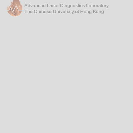
Advanced Laser Diagnostics Laboratory
The Chinese University of Hong Kong