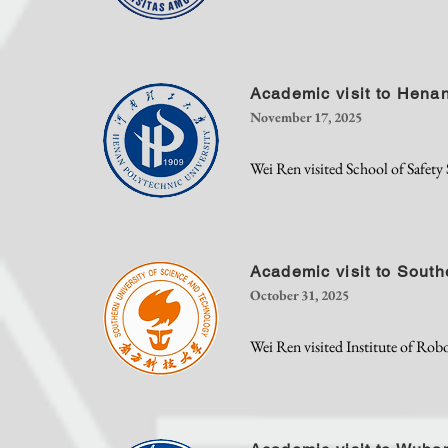
Academic visit to Henan
November 17, 2025
Wei Ren visited School of Safety
Academic visit to South
October 31, 2025
Wei Ren visited Institute of Rob