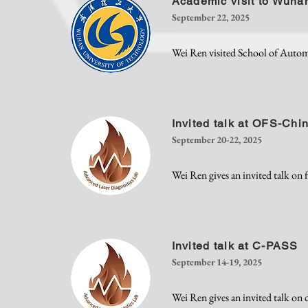
Academic visit to Wuhan
September 22, 2025
Wei Ren visited School of Auto
Invited talk at OFS-Chi
September 20-22, 2025
Wei Ren gives an invited talk on 
Invited talk at C-PASS
September 14-19, 2025
Wei Ren gives an invited talk o