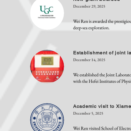
December 29, 2025
Wei Ren is awarded the prestig
deep-sea exploration.
Establishment of joint l
December 14, 2025
We established the Joint Labora
with the Hefei Institutes of Phy
Academic visit to Xiame
December 5, 2025
Wei Ren visited School of Electr