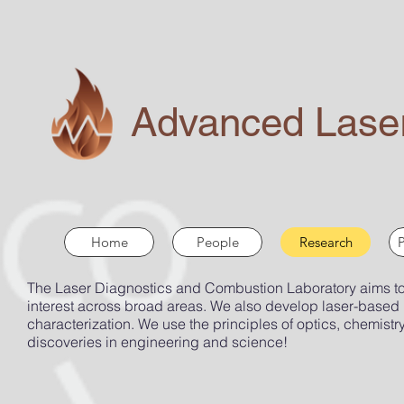
Advanced Laser
Home
People
Research
P
The Laser Diagnostics and Combustion Laboratory aims to d
interest across broad areas. We also develop laser-based
characterization. We use the principles of optics, chemistry
discoveries in engineering and science!