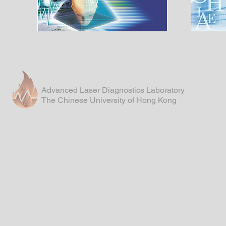
Advanced Laser Diagnostics Laboratory
The Chinese University of Hong Kong