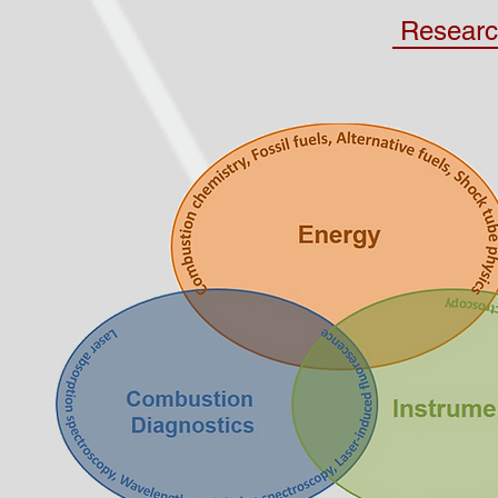
Researc