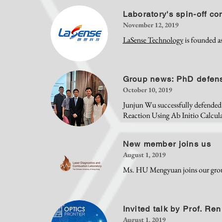
Laboratory's spin-off c
November 12, 2019
LaSense Technology
is founded as
Group news: PhD defen
October 10, 2019
Junjun Wu successfully defended
Reaction Using Ab Initio Calcul
New member joins us
August 1, 2019
Ms. HU Mengyuan joins our gro
Invited talk by Prof. Ren
August 1, 2019