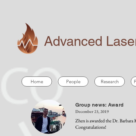
Advanced Laser
Home
People
Research
P
Group news: Award
December 23, 2019
Zhen is awarded the Dr. Barbara
Congratulations!