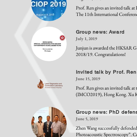
Prof. Ren gives an invited talk 
The 11th International Conferen
Group news: Award
July 1, 2019
Junjun is awarded the HKSAR Go
2018/19. Congratulations!
Invited talk by Prof. Ren
June 15, 2019
Prof. Ren gives an invited talk a
(IMCO2019), Hong Kong. Xu Ke gi
Group news: PhD defen
June 5, 2019
Zhen Wang successfully defended 
Photoacoustic Spectroscopy”. Co