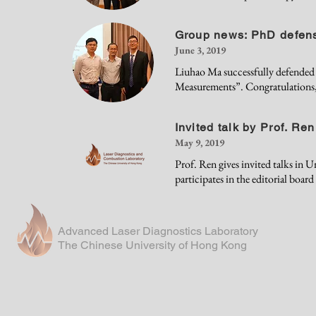
Group news: PhD defen
June 3, 2019
Liuhao Ma successfully defended h
Measurements”. Congratulations
Invited talk by Prof. Ren
May 9, 2019
Prof. Ren gives invited talks in 
participates in the editorial boar
Advanced Laser Diagnostics Laboratory
The Chinese University of Hong Kong